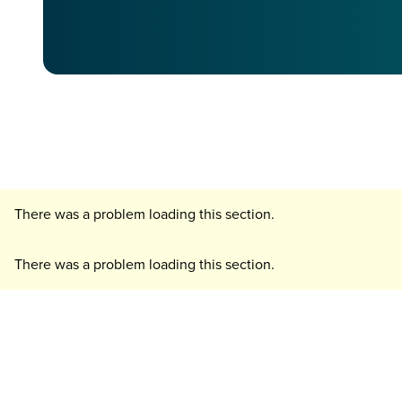
There was a problem loading this section.
There was a problem loading this section.