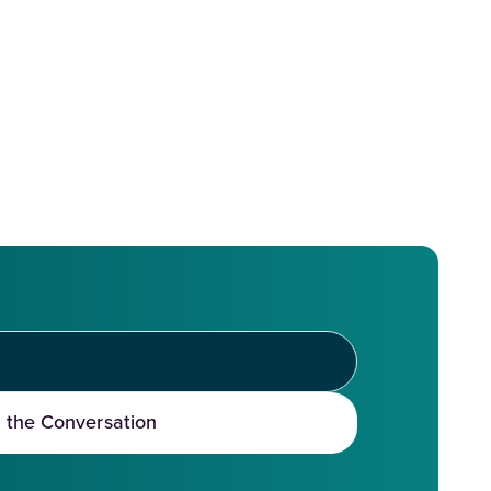
t the Conversation