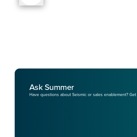
Ask Summer
Have questions about Seismic or sales enablement? Get 