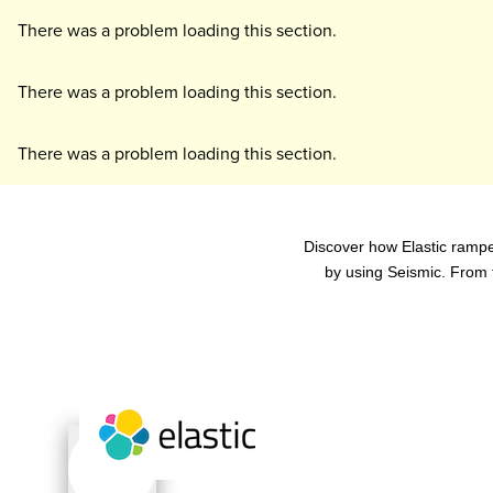
There was a problem loading this section.
There was a problem loading this section.
There was a problem loading this section.
Discover how Elastic rampe
by using Seismic. From 