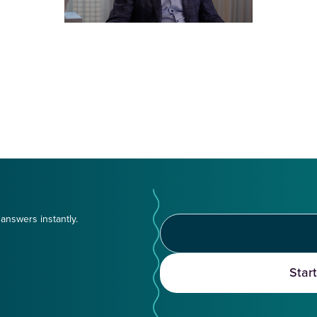
answers instantly.
Star