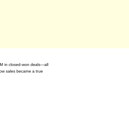
1M in closed-won deals—all 
ow sales became a true 