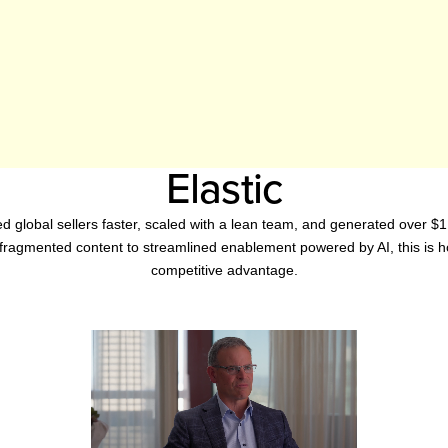
Elastic
d global sellers faster, scaled with a lean team, and generated over $
fragmented content to streamlined enablement powered by AI, this is h
competitive advantage.