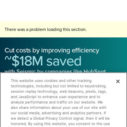
There was a problem loading this section.
Cut costs by improving efficiency
~$18M saved
with Seismic by companies like HubSpot
This website uses cookies and other tracking
technologies, including but not limited to keystroking,
session replay technology, web beacons, pixels, tags,
and JavaScript to enhance user experience and to
analyze performance and traffic on our website. We
also share information about your use of our site with
Get a Demo
our social media, advertising and analytics partners. If
we detect a Global Privacy Control signal, then it will be
honored. By using this website, you consent to the use