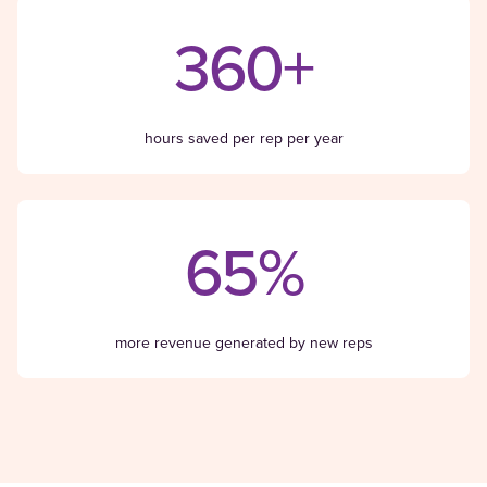
360+
hours saved per rep per year
65%
more revenue generated by new reps