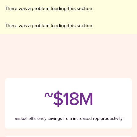
There was a problem loading this section.
There was a problem loading this section.
~$18M
annual efficiency savings from increased rep productivity