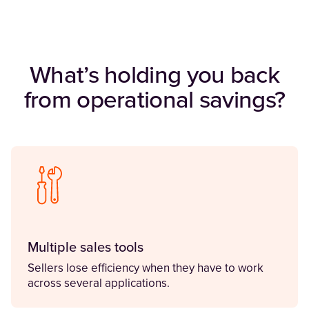
What’s holding you back
from operational savings?
Multiple sales tools
Sellers lose efficiency when they have to work
across several applications.