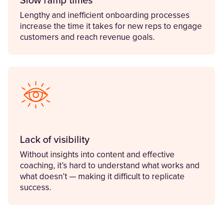
Slow ramp times
Lengthy and inefficient onboarding processes
increase the time it takes for new reps to engage
customers and reach revenue goals.
Lack of visibility
Without insights into content and effective
coaching, it’s hard to understand what works and
what doesn’t — making it difficult to replicate
success.