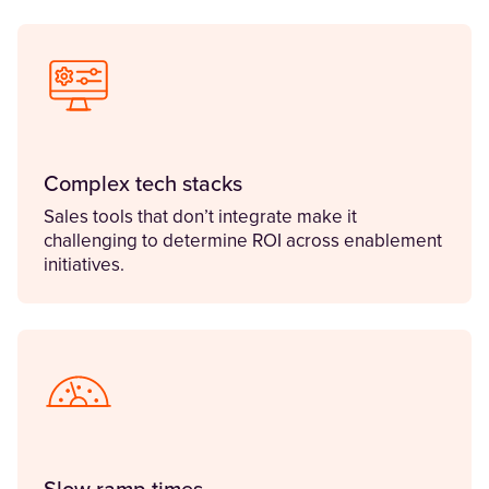
Complex tech stacks
Sales tools that don’t integrate make it
challenging to determine ROI across enablement
initiatives.