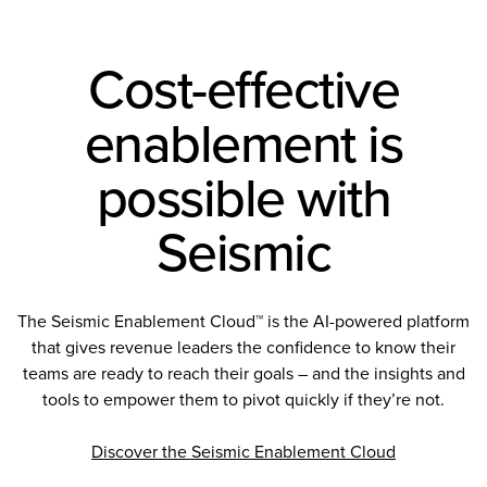
Cost-effective
enablement is
possible with
Seismic
The Seismic Enablement Cloud™ is the AI-powered platform
that gives revenue leaders the confidence to know their
teams are ready to reach their goals – and the insights and
tools to empower them to pivot quickly if they’re not.
Discover the Seismic Enablement Cloud