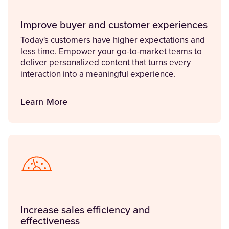
Improve buyer and customer experiences
Today's customers have higher expectations and
less time. Empower your go-to-market teams to
deliver personalized content that turns every
interaction into a meaningful experience.
Learn More
Increase sales efficiency and
effectiveness