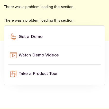
There was a problem loading this section.
There was a problem loading this section.
There was a problem loading this section.
Get a Demo
Watch Demo Videos
Take a Product Tour