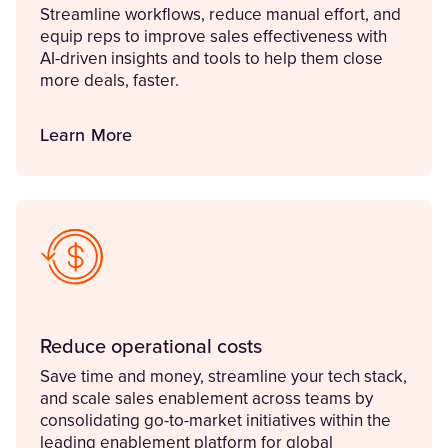
Streamline workflows, reduce manual effort, and
equip reps to improve sales effectiveness with
AI-driven insights and tools to help them close
more deals, faster.
Learn More
Reduce operational costs
Save time and money, streamline your tech stack,
and scale sales enablement across teams by
consolidating go-to-market initiatives within the
leading enablement platform for global