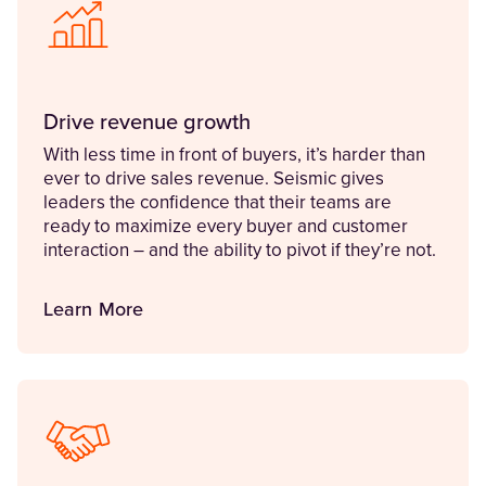
Drive revenue growth
With less time in front of buyers, it’s harder than
ever to drive sales revenue. Seismic gives
leaders the confidence that their teams are
ready to maximize every buyer and customer
interaction – and the ability to pivot if they’re not.
Learn More