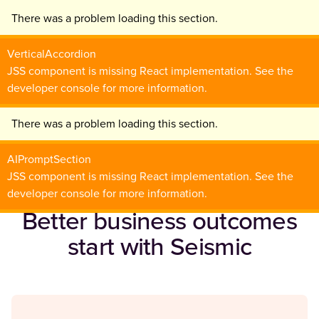
There was a problem loading this section.
VerticalAccordion
JSS component is missing React implementation. See the
developer console for more information.
There was a problem loading this section.
AIPromptSection
JSS component is missing React implementation. See the
developer console for more information.
Better business outcomes
start with Seismic