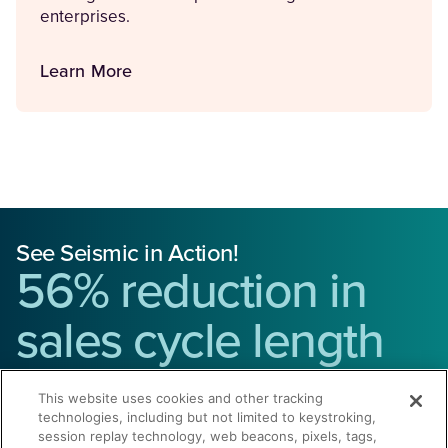
enterprises.
Learn More
See Seismic in Action!
56% reduction in
sales cycle length
Give us 30 minutes and we’ll show you how to
drive
This website uses cookies and other tracking
technologies, including but not limited to keystroking,
revenue and reduce costs.
session replay technology, web beacons, pixels, tags,