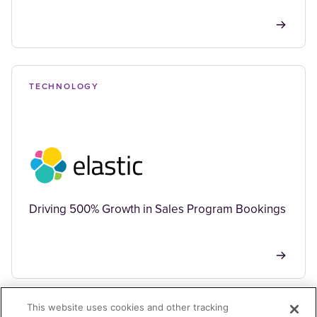
TECHNOLOGY
Driving 500% Growth in Sales Program Bookings
This website uses cookies and other tracking