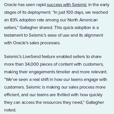
Oracle has seen rapid
success with Seismic
in the early
stages of its deployment. “In just 100 days, we reached
an 83% adoption rate among our North American
sellers,” Gallagher shared. This quick adoption is a
testament to Seismic’s ease of use and its alignment
with Oracle’s sales processes.
Seismic’s LiveSend feature enabled sellers to share
more than 34,000 pieces of content with customers,
making their engagements timelier and more relevant.
“We’ve seen a real shift in how our teams engage with
customers. Seismic is making our sales process more
efficient, and our teams are thrilled with how quickly
they can access the resources they need,” Gallagher
noted.