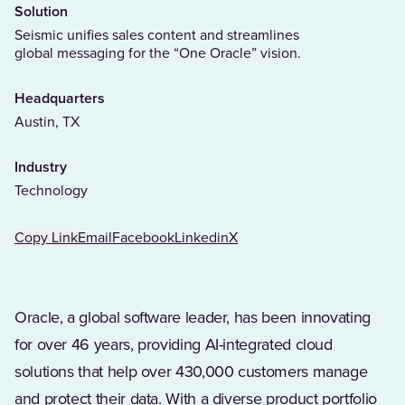
Solution
Seismic unifies sales content and streamlines
global messaging for the “One Oracle” vision.
Headquarters
Austin, TX
Industry
Technology
Copy Link
Email
Facebook
Linkedin
X
Oracle, a global software leader, has been innovating
for over 46 years, providing AI-integrated cloud
solutions that help over 430,000 customers manage
and protect their data. With a diverse product portfolio