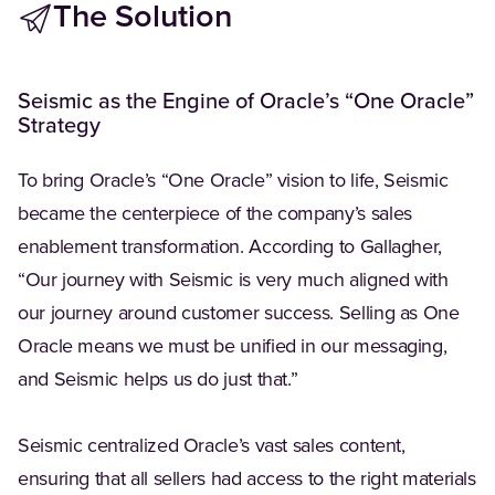
The Solution
Seismic as the Engine of Oracle’s “One Oracle”
Strategy
To bring Oracle’s “One Oracle” vision to life, Seismic
became the centerpiece of the company’s sales
enablement transformation. According to Gallagher,
“Our journey with Seismic is very much aligned with
our journey around customer success. Selling as One
Oracle means we must be unified in our messaging,
and Seismic helps us do just that.”
Seismic centralized Oracle’s vast sales content,
ensuring that all sellers had access to the right materials