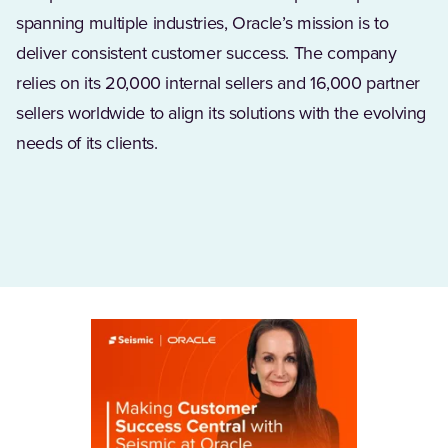
spanning multiple industries, Oracle’s mission is to
deliver consistent customer success. The company
relies on its 20,000 internal sellers and 16,000 partner
sellers worldwide to align its solutions with the evolving
needs of its clients.