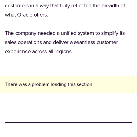
customers in a way that truly reflected the breadth of
what Oracle offers.”
The company needed a unified system to simplify its
sales operations and deliver a seamless customer
experience across all regions.
There was a problem loading this section.