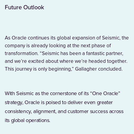
Future Outlook
As Oracle continues its global expansion of Seismic, the
company is already looking at the next phase of
transformation. “Seismic has been a fantastic partner,
and we’re excited about where we’re headed together.
This journey is only beginning,” Gallagher concluded.
With Seismic as the cornerstone of its “One Oracle”
strategy, Oracle is poised to deliver even greater
consistency, alignment, and customer success across
its global operations.