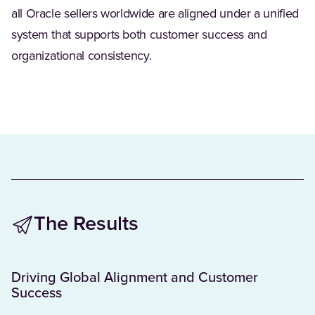
all Oracle sellers worldwide are aligned under a unified
system that supports both customer success and
organizational consistency.
The Results
Driving Global Alignment and Customer
Success