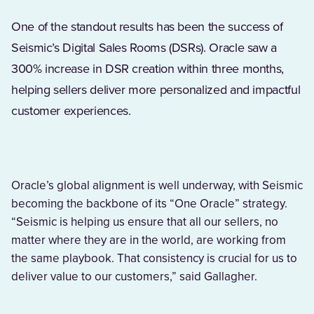
One of the standout results has been the success of
Seismic’s Digital Sales Rooms (DSRs). Oracle saw a
300% increase in DSR creation within three months,
helping sellers deliver more personalized and impactful
customer experiences.
Oracle’s global alignment is well underway, with Seismic
becoming the backbone of its “One Oracle” strategy.
“Seismic is helping us ensure that all our sellers, no
matter where they are in the world, are working from
the same playbook. That consistency is crucial for us to
deliver value to our customers,” said Gallagher.