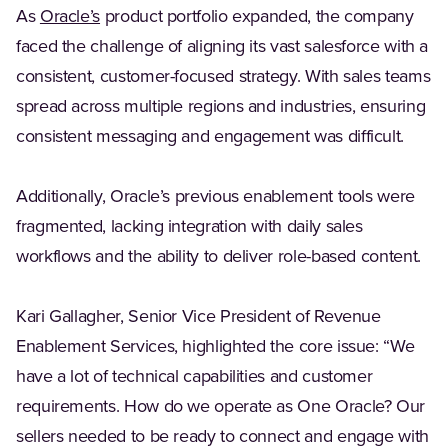
(Opens in a new tab)
As
Oracle’s
product portfolio expanded, the company
faced the challenge of aligning its vast salesforce with a
consistent, customer-focused strategy. With sales teams
spread across multiple regions and industries, ensuring
consistent messaging and engagement was difficult.
Additionally, Oracle’s previous enablement tools were
fragmented, lacking integration with daily sales
workflows and the ability to deliver role-based content.
Kari Gallagher, Senior Vice President of Revenue
Enablement Services, highlighted the core issue: “We
have a lot of technical capabilities and customer
requirements. How do we operate as One Oracle? Our
sellers needed to be ready to connect and engage with