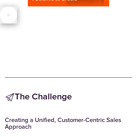
The Challenge
Creating a Unified, Customer-Centric Sales
Approach