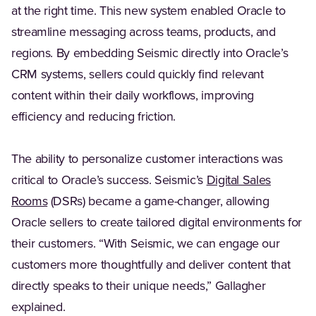
at the right time. This new system enabled Oracle to
streamline messaging across teams, products, and
regions. By embedding Seismic directly into Oracle’s
CRM systems, sellers could quickly find relevant
content within their daily workflows, improving
efficiency and reducing friction.
The ability to personalize customer interactions was
critical to Oracle’s success. Seismic’s
Digital Sales
(Opens in a new tab)
Rooms
(DSRs) became a game-changer, allowing
Oracle sellers to create tailored digital environments for
their customers. “With Seismic, we can engage our
customers more thoughtfully and deliver content that
directly speaks to their unique needs,” Gallagher
explained.