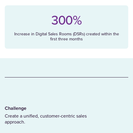
300%
Increase in Digital Sales Rooms (DSRs) created within the
first three months
Challenge
Create a unified, customer-centric sales
approach.