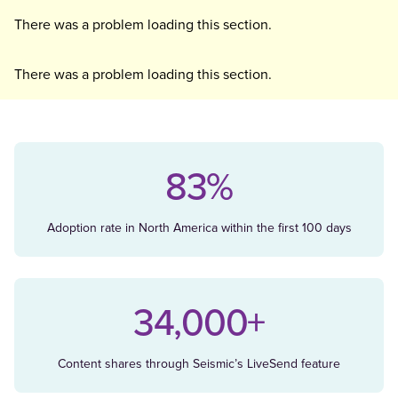
There was a problem loading this section.
There was a problem loading this section.
83%
Adoption rate in North America within the first 100 days
34,000+
Content shares through Seismic’s LiveSend feature