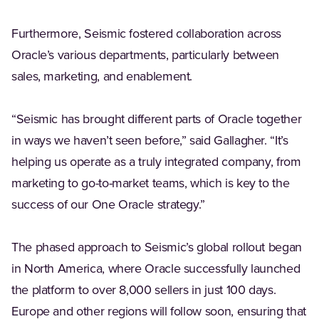
Furthermore, Seismic fostered collaboration across
Oracle’s various departments, particularly between
sales, marketing, and enablement.
“Seismic has brought different parts of Oracle together
in ways we haven’t seen before,” said Gallagher. “It’s
helping us operate as a truly integrated company, from
marketing to go-to-market teams, which is key to the
success of our One Oracle strategy.”
The phased approach to Seismic’s global rollout began
in North America, where Oracle successfully launched
the platform to over 8,000 sellers in just 100 days.
Europe and other regions will follow soon, ensuring that