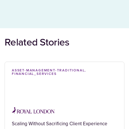
Related Stories
ASSET-MANAGEMENT-TRADITIONAL,
FINANCIAL_SERVICES
Scaling Without Sacrificing Client Experience