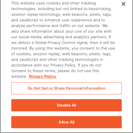
This website uses cookies and other tracking
technologies, including but not limited to keystroking,
session replay technology, web beacons, pixels, tags,
and JavaScript to enhance user experience and to
There was a problem loading this section.
analyze performance and traffic on our website. We
also share information about your use of our site with
our social media, advertising and analytics partners. If
There was a problem loading this section.
we detect a Global Privacy Control signal, then it will be
honored. By using this website, you consent to the use
of cookies, session replay, web beacons, pixels, tags,
and JavaScript and other tracking technologies in
accordance with our Privacy Policy. If you do not
consent to these terms, please do not use this
website.
Privacy Policy
Do Not Sell or Share Personal Information
Disable All
Allow All