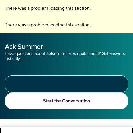
There was a problem loading this section.
There was a problem loading this section.
Ask Summer
Have questions about Seismic or sales enablement? Get answers
instantly.
Start the Conversation